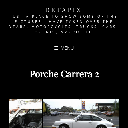
BETAPIX
JUST A PLACE TO SHOW SOME OF THE
PICTURES I HAVE TAKEN OVER THE
YEARS. MOTORCYCLES, TRUCKS, CARS,
SCENIC, MACRO ETC
MENU
Porche Carrera 2